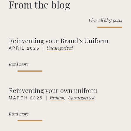
From the blog
View all blog posts
Reinventing your Brand’s Uniform
APRIL 2025
|
Uncategorized
Read more
Reinventing your own uniform
MARCH 2025
|
Fashion
,
Uncategorized
Read more