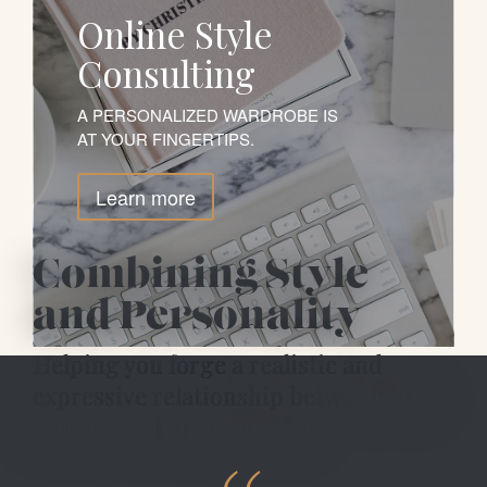
Online Style
Consulting
A PERSONALIZED WARDROBE IS
AT YOUR FINGERTIPS.
Learn more
Combining Style
and Personality
Helping you forge
a realistic and
expressive relationship between who
you are and what you wear.