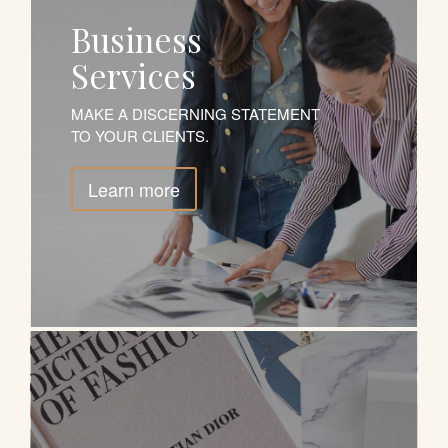
Business
Services
MAKE A DISCERNING STATEMENT
TO YOUR CLIENTS.
Learn more