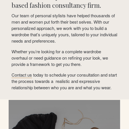
based fashion consultancy firm.
Our team of personal stylists have helped thousands of
men and women put forth their best selves. With our
personalized approach, we work with you to build a
wardrobe that’s uniquely yours, tailored to your individual
needs and preferences.
Whether you’re looking for a complete wardrobe
overhaul or need guidance on refining your look, we
provide a framework to get you there.
Contact us
today to schedule your consultation and start
the process towards a
realistic and expressive
relationship between who you are and what you wear.