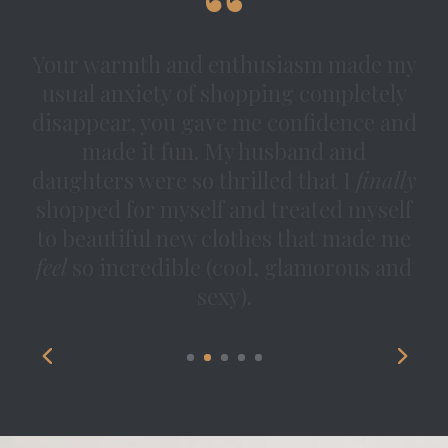
Simply put — I cannot thank you
enough for everything you have
brought into my life through this
experience. You have an incredible
breadth of knowledge but you also
know how to tailor your
recommendations to someone’s taste.