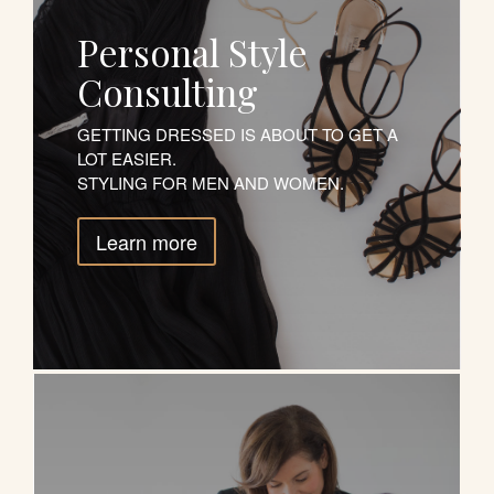
Personal Style
Consulting
GETTING DRESSED IS ABOUT TO GET A
LOT EASIER.
STYLING FOR MEN AND WOMEN.
Learn more