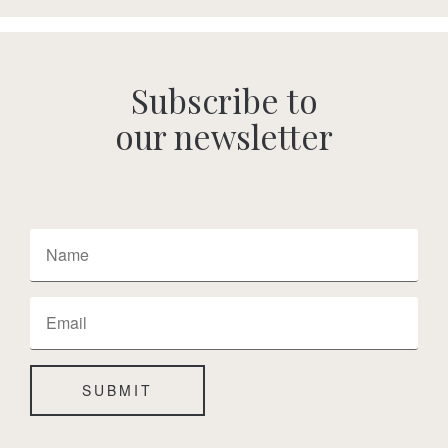
Subscribe to
our newsletter
SUBMIT