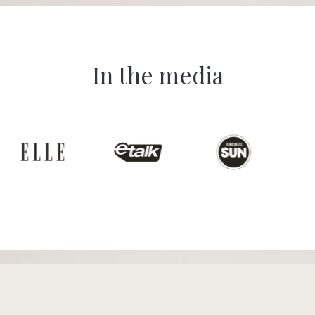
In the media