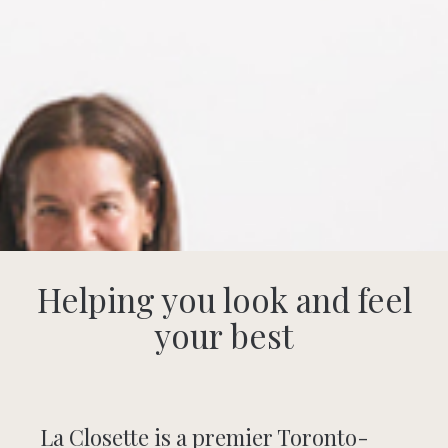
Helping you look and feel
your best
La Closette is a premier Toronto-