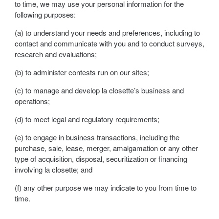
to time, we may use your personal information for the
following purposes:
(a) to understand your needs and preferences, including to
contact and communicate with you and to conduct surveys,
research and evaluations;
(b) to administer contests run on our sites;
(c) to manage and develop la closette’s business and
operations;
(d) to meet legal and regulatory requirements;
(e) to engage in business transactions, including the
purchase, sale, lease, merger, amalgamation or any other
type of acquisition, disposal, securitization or financing
involving la closette; and
(f) any other purpose we may indicate to you from time to
time.