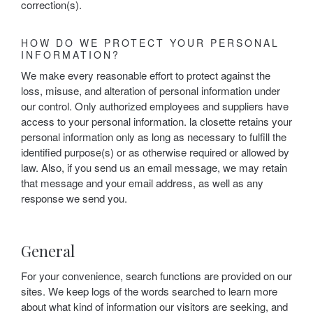
correction(s).
HOW DO WE PROTECT YOUR PERSONAL
INFORMATION?
We make every reasonable effort to protect against the
loss, misuse, and alteration of personal information under
our control. Only authorized employees and suppliers have
access to your personal information. la closette retains your
personal information only as long as necessary to fulfill the
identified purpose(s) or as otherwise required or allowed by
law. Also, if you send us an email message, we may retain
that message and your email address, as well as any
response we send you.
General
For your convenience, search functions are provided on our
sites. We keep logs of the words searched to learn more
about what kind of information our visitors are seeking, and