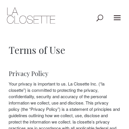
Terms of Use
Privacy Policy
Your privacy is important to us. La Closette Inc. (“la
closette”) is committed to protecting the privacy,
confidentiality, security and accuracy of the personal
information we collect, use and disclose. This privacy
policy (the “Privacy Policy”) is a statement of principles and
guidelines outlining how we collect, use, disclose and
protect the information we collect. la closette’s privacy
practices are in accordance with all applicable federal and