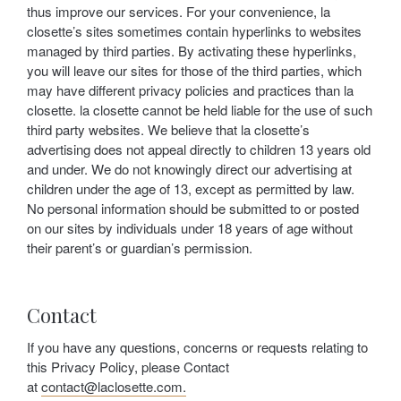
thus improve our services. For your convenience, la
closette’s sites sometimes contain hyperlinks to websites
managed by third parties. By activating these hyperlinks,
you will leave our sites for those of the third parties, which
may have different privacy policies and practices than la
closette. la closette cannot be held liable for the use of such
third party websites. We believe that la closette’s
advertising does not appeal directly to children 13 years old
and under. We do not knowingly direct our advertising at
children under the age of 13, except as permitted by law.
No personal information should be submitted to or posted
on our sites by individuals under 18 years of age without
their parent’s or guardian’s permission.
Contact
If you have any questions, concerns or requests relating to
this Privacy Policy, please Contact
at
contact@laclosette.com.