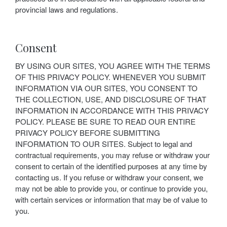
provincial laws and regulations.
Consent
BY USING OUR SITES, YOU AGREE WITH THE TERMS
OF THIS PRIVACY POLICY. WHENEVER YOU SUBMIT
INFORMATION VIA OUR SITES, YOU CONSENT TO
THE COLLECTION, USE, AND DISCLOSURE OF THAT
INFORMATION IN ACCORDANCE WITH THIS PRIVACY
POLICY. PLEASE BE SURE TO READ OUR ENTIRE
PRIVACY POLICY BEFORE SUBMITTING
INFORMATION TO OUR SITES. Subject to legal and
contractual requirements, you may refuse or withdraw your
consent to certain of the identified purposes at any time by
contacting us. If you refuse or withdraw your consent, we
may not be able to provide you, or continue to provide you,
with certain services or information that may be of value to
you.