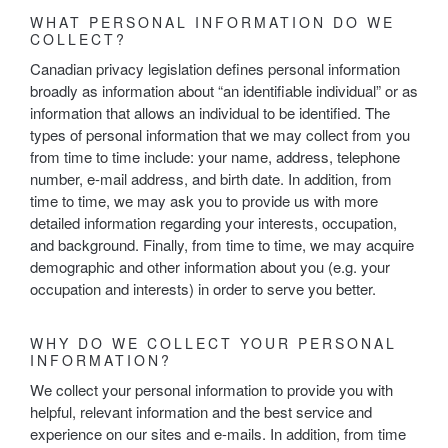
WHAT PERSONAL INFORMATION DO WE
COLLECT?
Canadian privacy legislation defines personal information
broadly as information about “an identifiable individual” or as
information that allows an individual to be identified. The
types of personal information that we may collect from you
from time to time include: your name, address, telephone
number, e-mail address, and birth date. In addition, from
time to time, we may ask you to provide us with more
detailed information regarding your interests, occupation,
and background. Finally, from time to time, we may acquire
demographic and other information about you (e.g. your
occupation and interests) in order to serve you better.
WHY DO WE COLLECT YOUR PERSONAL
INFORMATION?
We collect your personal information to provide you with
helpful, relevant information and the best service and
experience on our sites and e-mails. In addition, from time