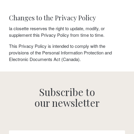
Changes to the Privacy Policy
la closette reserves the right to update, modify, or
supplement this Privacy Policy from time to time.
This Privacy Policy is intended to comply with the
provisions of the Personal Information Protection and
Electronic Documents Act (Canada).
Subscribe to
our newsletter