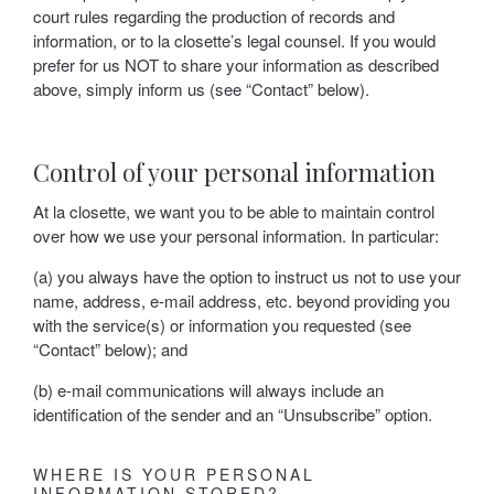
court rules regarding the production of records and
information, or to la closette’s legal counsel. If you would
prefer for us NOT to share your information as described
above, simply inform us (see “Contact” below).
Control of your personal information
At la closette, we want you to be able to maintain control
over how we use your personal information. In particular:
(a) you always have the option to instruct us not to use your
name, address, e-mail address, etc. beyond providing you
with the service(s) or information you requested (see
“Contact” below); and
(b) e-mail communications will always include an
identification of the sender and an “Unsubscribe” option.
WHERE IS YOUR PERSONAL
INFORMATION STORED?