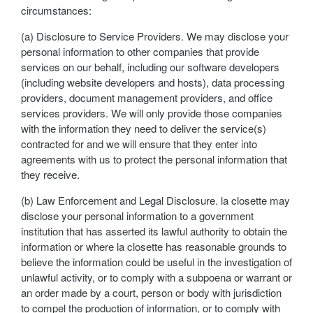
circumstances:
(a) Disclosure to Service Providers. We may disclose your
personal information to other companies that provide
services on our behalf, including our software developers
(including website developers and hosts), data processing
providers, document management providers, and office
services providers. We will only provide those companies
with the information they need to deliver the service(s)
contracted for and we will ensure that they enter into
agreements with us to protect the personal information that
they receive.
(b) Law Enforcement and Legal Disclosure. la closette may
disclose your personal information to a government
institution that has asserted its lawful authority to obtain the
information or where la closette has reasonable grounds to
believe the information could be useful in the investigation of
unlawful activity, or to comply with a subpoena or warrant or
an order made by a court, person or body with jurisdiction
to compel the production of information, or to comply with