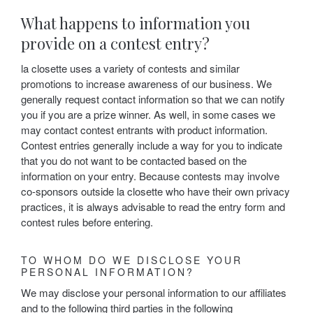
What happens to information you
provide on a contest entry?
la closette uses a variety of contests and similar
promotions to increase awareness of our business. We
generally request contact information so that we can notify
you if you are a prize winner. As well, in some cases we
may contact contest entrants with product information.
Contest entries generally include a way for you to indicate
that you do not want to be contacted based on the
information on your entry. Because contests may involve
co-sponsors outside la closette who have their own privacy
practices, it is always advisable to read the entry form and
contest rules before entering.
TO WHOM DO WE DISCLOSE YOUR
PERSONAL INFORMATION?
We may disclose your personal information to our affiliates
and to the following third parties in the following