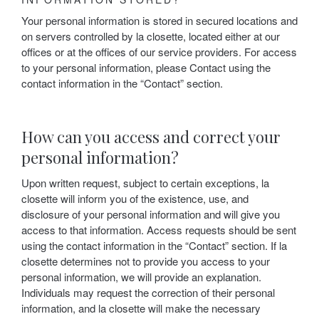
Your personal information is stored in secured locations and
on servers controlled by la closette, located either at our
offices or at the offices of our service providers. For access
to your personal information, please Contact using the
contact information in the “Contact” section.
How can you access and correct your
personal information?
Upon written request, subject to certain exceptions, la
closette will inform you of the existence, use, and
disclosure of your personal information and will give you
access to that information. Access requests should be sent
using the contact information in the “Contact” section. If la
closette determines not to provide you access to your
personal information, we will provide an explanation.
Individuals may request the correction of their personal
information, and la closette will make the necessary