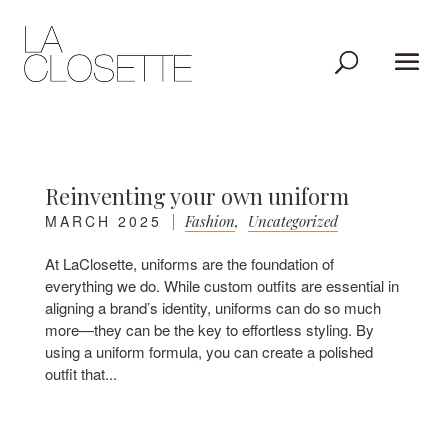
Reinventing your own uniform
MARCH 2025
|
Fashion
,
Uncategorized
At LaClosette, uniforms are the foundation of
everything we do. While custom outfits are essential in
aligning a brand’s identity, uniforms can do so much
more—they can be the key to effortless styling. By
using a uniform formula, you can create a polished
outfit that...