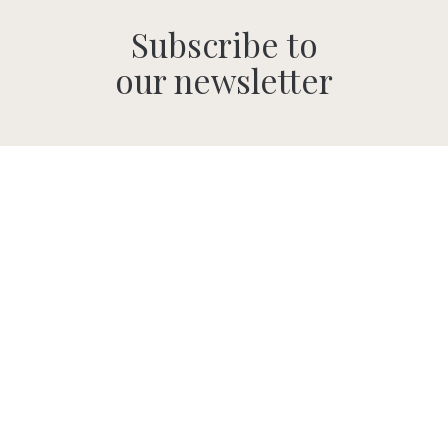
Subscribe to
our newsletter
SUBMIT