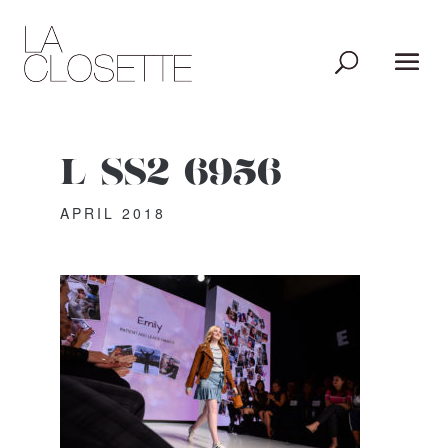
L_SS2_6956
APRIL 2018