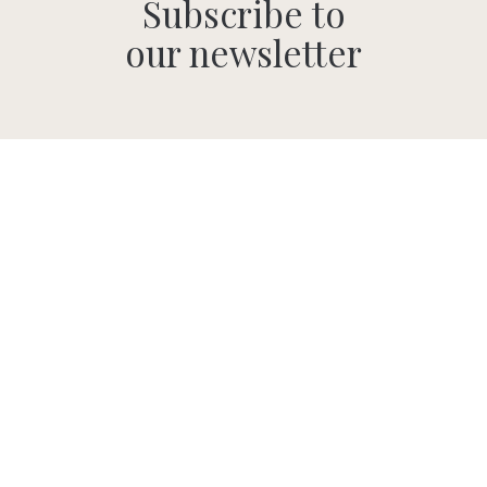
Subscribe to
our newsletter
SUBMIT