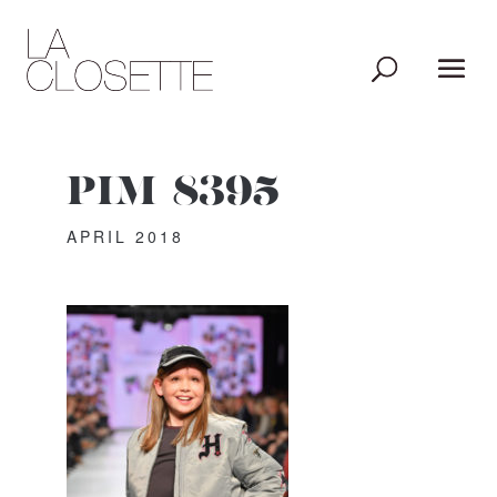
PIM_8395
APRIL 2018