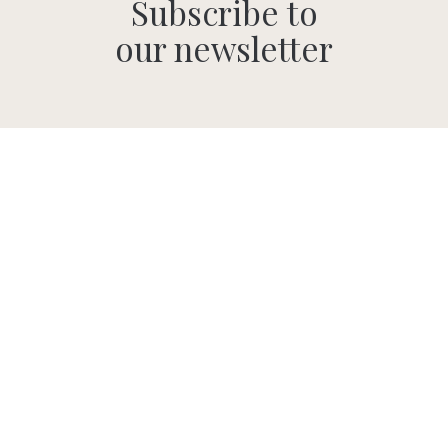
Subscribe to
our newsletter
SUBMIT