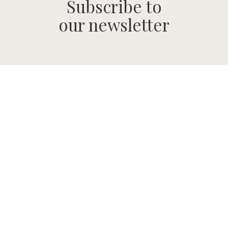
Subscribe to
our newsletter
SUBMIT