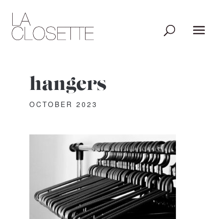
hangers
OCTOBER 2023