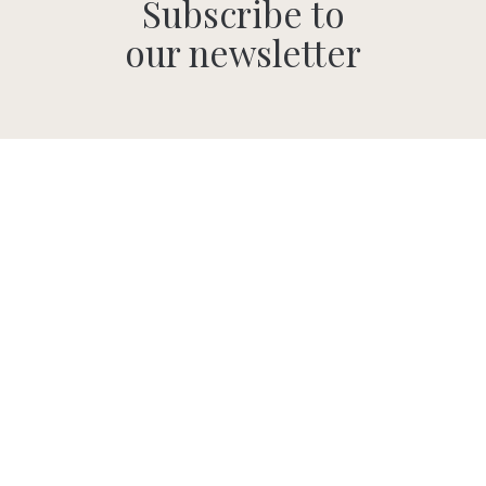
Subscribe to
our newsletter
SUBMIT