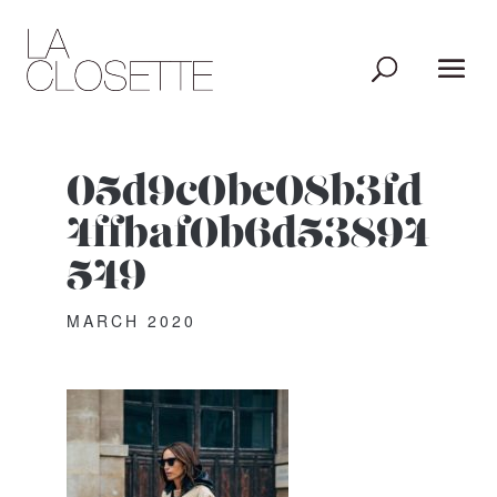
05d9c0be08b3fd
4ffbaf0b6d53894
549
MARCH 2020