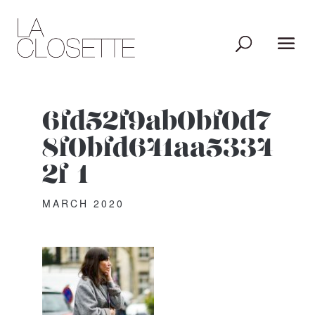
6fd52f9ab0bf0d7
8f0bfd641aa5334
2f-1
MARCH 2020