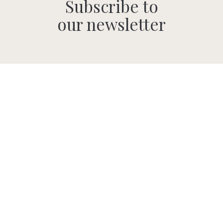
Subscribe to
our newsletter
SUBMIT