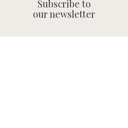
Subscribe to
our newsletter
SUBMIT