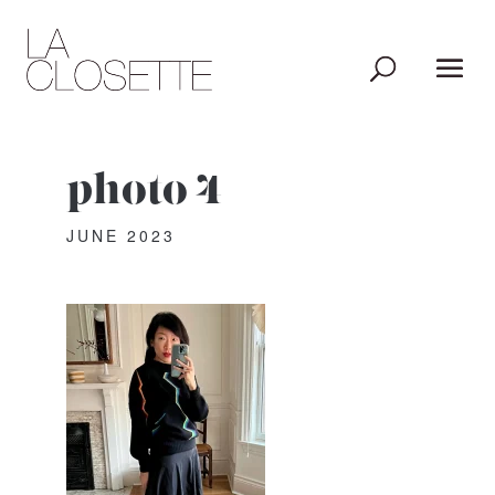
photo 4
JUNE 2023