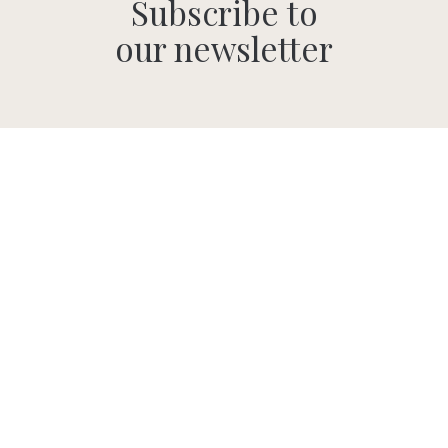
Subscribe to
our newsletter
SUBMIT