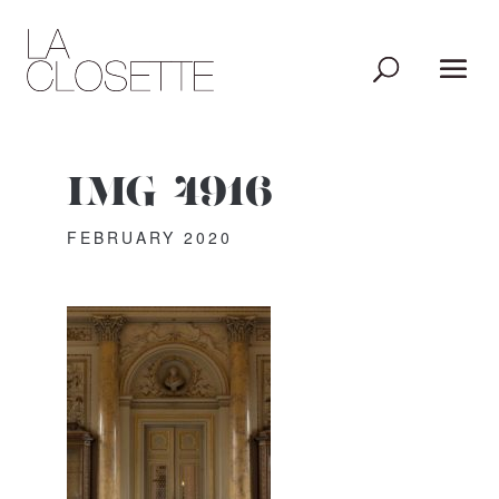
IMG_4916
FEBRUARY 2020