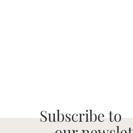
Subscribe to
our newslet