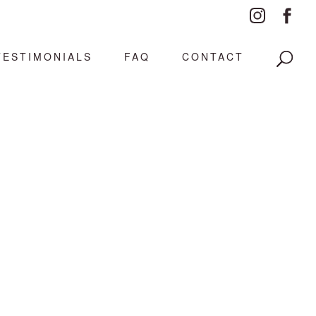
TESTIMONIALS
FAQ
CONTACT