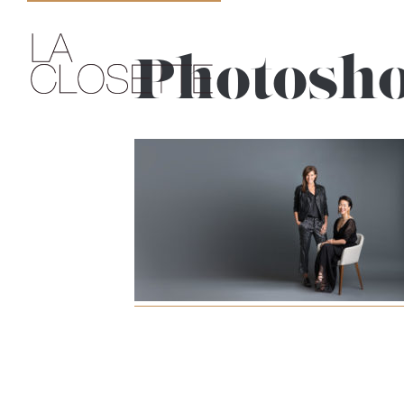
Photosho