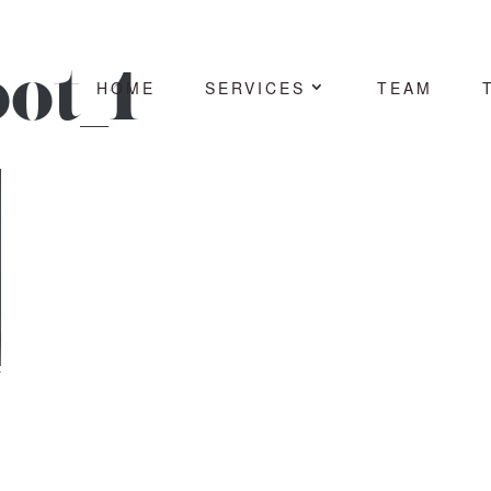
ot_1
HOME
SERVICES
TEAM