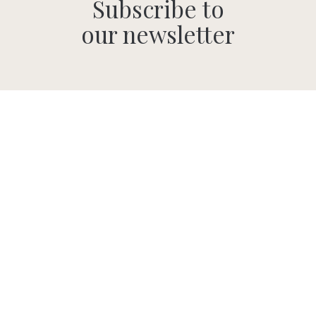
Subscribe to
our newsletter
SUBMIT