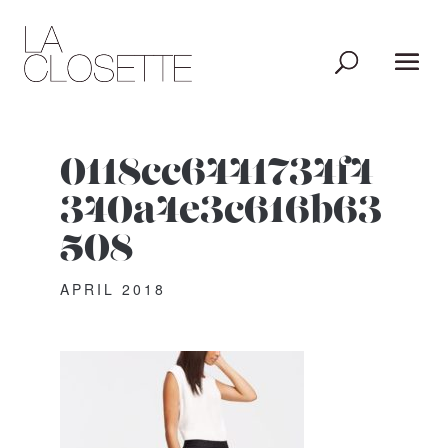
0118cc6441734f4
340a4e3c616b63
508
APRIL 2018