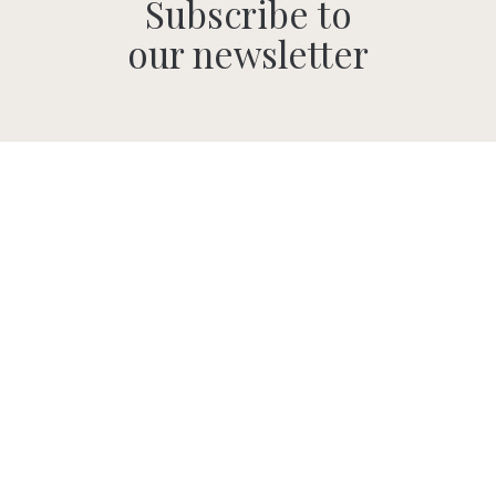
Subscribe to
our newsletter
SUBMIT