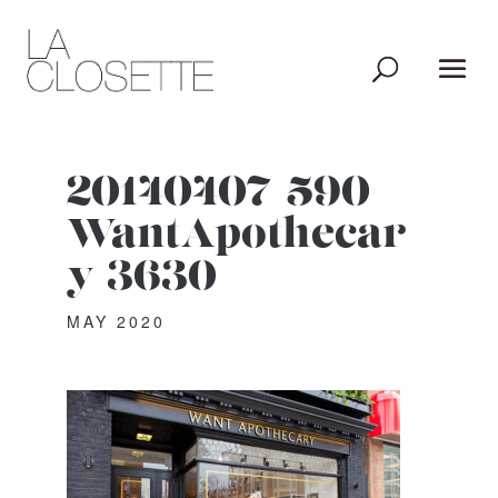
20140407-590-
WantApothecar
y-3630
MAY 2020