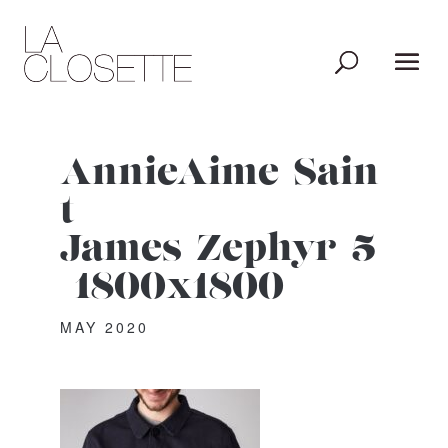
AnnieAime_Sain
t-
James_Zephyr_5
_1800x1800
MAY 2020