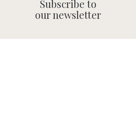
Subscribe to
our newsletter
SUBMIT