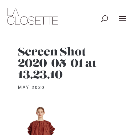
Screen Shot
2020-05-01 at
13.23.10
MAY 2020