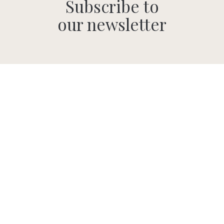
Subscribe to
our newsletter
SUBMIT