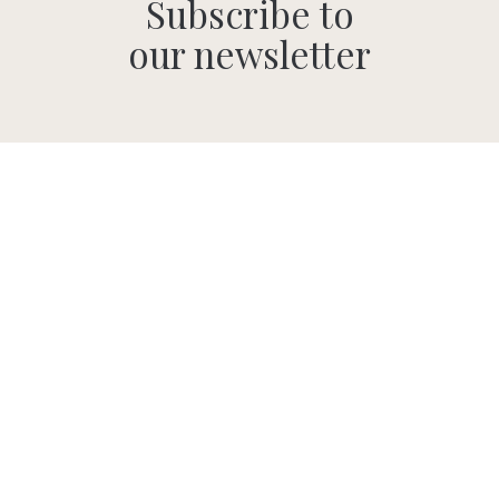
Subscribe to
our newsletter
SUBMIT