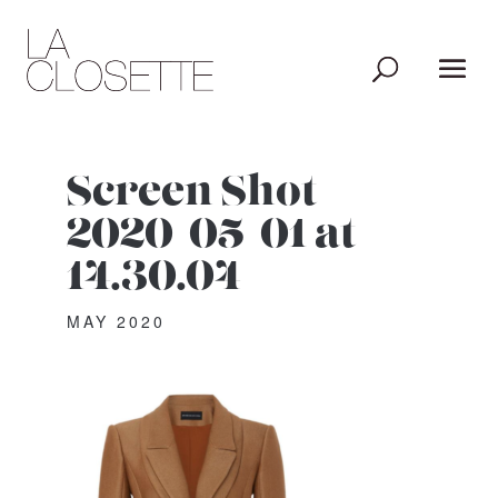
Screen Shot
2020-05-01 at
14.30.04
MAY 2020