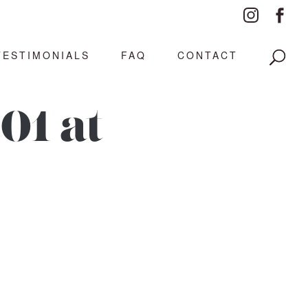
TESTIMONIALS
FAQ
CONTACT
01 at