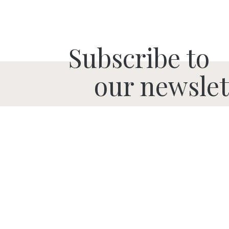
Subscribe to
our newslet
SUBMIT