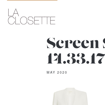
Screen 
14.33.1
MAY 2020