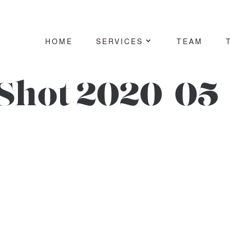
HOME
SERVICES
TEAM
Shot 2020-05-
7