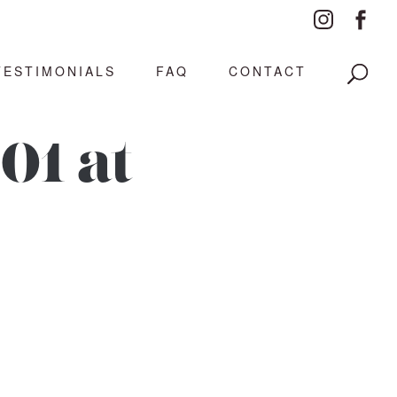
TESTIMONIALS
FAQ
CONTACT
01 at