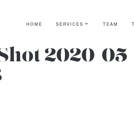
HOME
SERVICES
TEAM
Shot 2020-05-
3