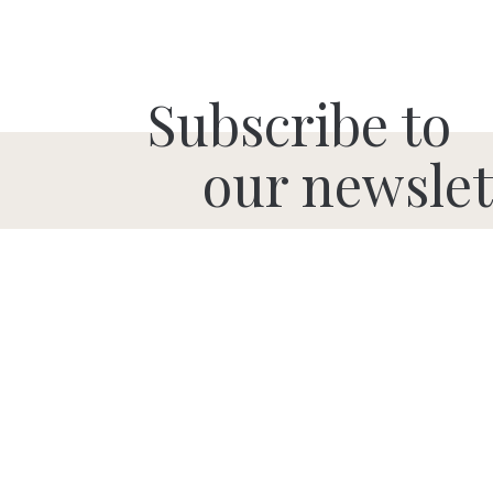
Subscribe to
our newslet
SUBMIT