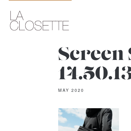
Screen 
14.50.1
MAY 2020