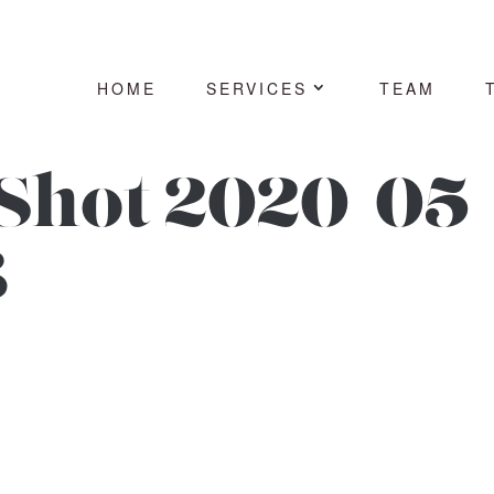
HOME
SERVICES
TEAM
Shot 2020-05-
3