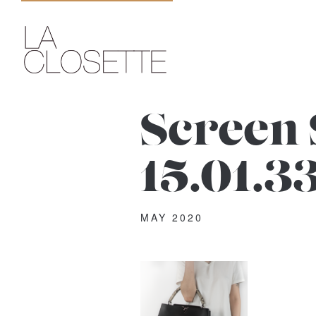
Screen 
15.01.3
MAY 2020