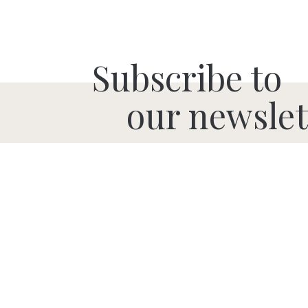
Subscribe to
our newslet
SUBMIT