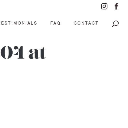
TESTIMONIALS
FAQ
CONTACT
04 at