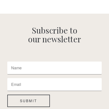
Subscribe to
our newsletter
SUBMIT