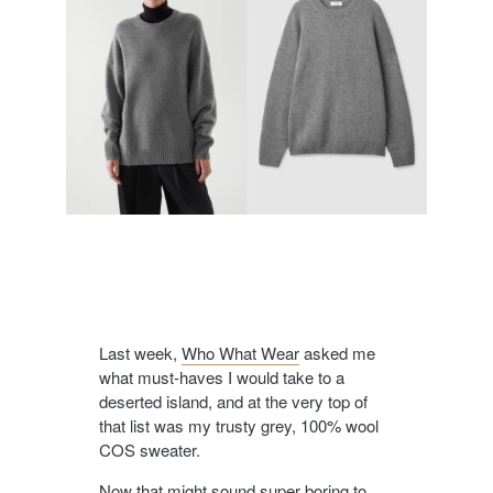
Last week,
Who What Wear
asked me
what must-haves I would take to a
deserted island, and at the very top of
that list was my trusty grey, 100% wool
COS sweater.
Now that might sound super boring to