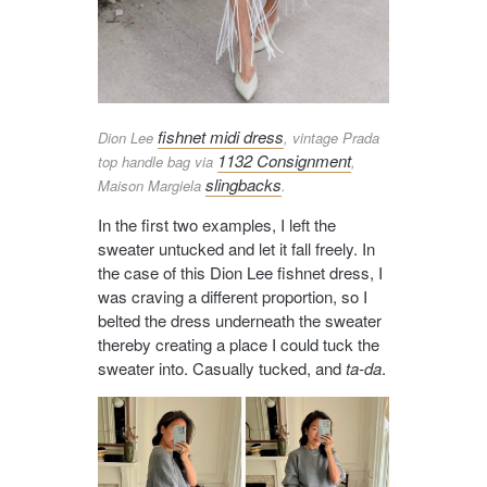
fishnet midi dress
Dion Lee
, vintage Prada
1132 Consignment
top handle bag via
,
slingbacks
Maison Margiela
.
In the first two examples, I left the
sweater untucked and let it fall freely. In
the case of this Dion Lee fishnet dress, I
was craving a different proportion, so I
belted the dress underneath the sweater
thereby creating a place I could tuck the
sweater into. Casually tucked, and
ta-da
.