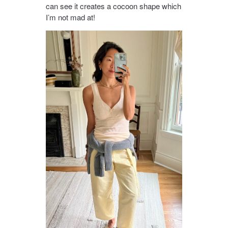
can see it creates a cocoon shape which
I’m not mad at!