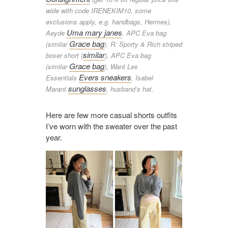
wide with code IRENEKIM10, some
exclusions apply, e.g. handbags, Hermes),
Uma mary janes
Aeyde
, APC Eva bag
Grace bag
(similar
). R: Sporty & Rich striped
similar
boxer short (
), APC Eva bag
Grace bag
(similar
), Want Les
Evers sneakers
Essentials
, Isabel
sunglasses
Marant
, husband’s hat.
Here are few more casual shorts outfits
I’ve worn with the sweater over the past
year.