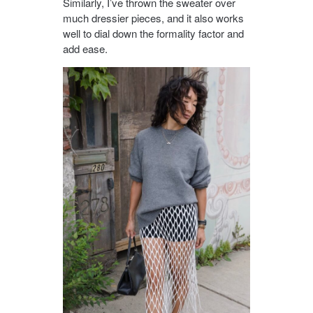
Similarly, I’ve thrown the sweater over
much dressier pieces, and it also works
well to dial down the formality factor and
add ease.