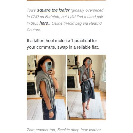
square toe loafer
Tod’s
(grossly overpriced
in CAD on Farfetch, but I did find a used pair
here
in 36.5
), Celine tri-fold bag via Rewind
Couture.
If a kitten-heel mule isn’t practical for
your commute, swap in a reliable flat.
Zara crochet top, Frankie shop faux leather