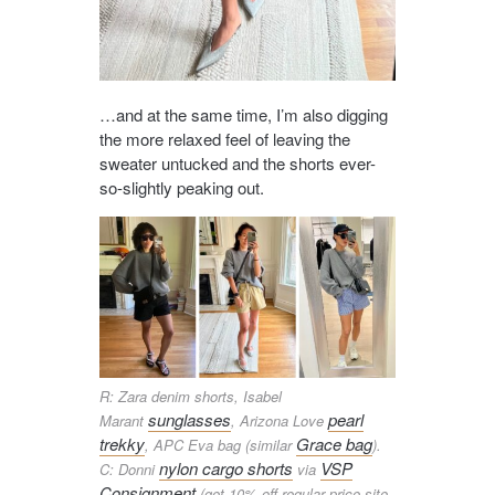
…and at the same time, I’m also digging
the more relaxed feel of leaving the
sweater untucked and the shorts ever-
so-slightly peaking out.
R: Zara denim shorts, Isabel
sunglasses
pearl
Marant
, Arizona Love
trekky
Grace bag
, APC Eva bag (similar
).
nylon cargo shorts
VSP
C: Donni
via
Consignment
(get 10% off regular price site