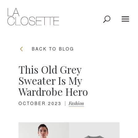
BACK TO BLOG
This Old Grey
Sweater Is My
Wardrobe Hero
OCTOBER 2023
|
Fashion