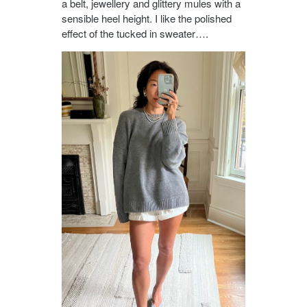
a belt, jewellery and glittery mules with a
sensible heel height. I like the polished
effect of the tucked in sweater….