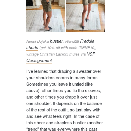
bustier
Freddie
Nensi Dojaka
, Riand28
shorts
(get 10% off with code IRENE10),
VSP
vintage Christian Lacroix mules via
Consignment
.
I’ve learned that draping a sweater over
your shoulders comes in many forms.
Sometimes you leave it untied (like
above), other times you tie the sleeves,
and other times you drape it over just
one shoulder. It depends on the balance
of the rest of the outfit, so just play with
and see what feels right. In the case of
this sheer and strapless bustier (another
“trend” that was everywhere this past