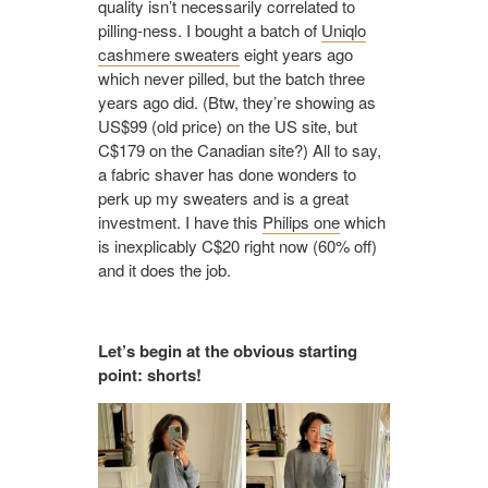
quality isn’t necessarily correlated to
pilling-ness. I bought a batch of
Uniqlo
cashmere sweaters
eight years ago
which never pilled, but the batch three
years ago did. (Btw, they’re showing as
US$99 (old price) on the US site, but
C$179 on the Canadian site?) All to say,
a fabric shaver has done wonders to
perk up my sweaters and is a great
investment. I have this
Philips one
which
is inexplicably C$20 right now (60% off)
and it does the job.
Let’s begin at the obvious starting
point: shorts!