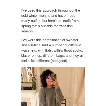
I’ve used this approach throughout the
cold winter months and have made
many outfits, but here’s an outfit from
spring that’s suitable for transition
season.
I’ve worn this combination of sweater
and silk-lace skirt a number of different
ways, e.g. with flats, with/without socks,
blazer on top, different bags, and they all
feel a little different (and good).