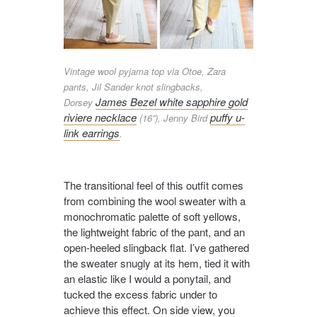
Vintage wool pyjama top via Otoe, Zara
pants, Jil Sander knot slingbacks,
James Bezel white sapphire gold
Dorsey
riviere necklace
puffy u-
(16”), Jenny Bird
link earrings
.
The transitional feel of this outfit comes
from combining the wool sweater with a
monochromatic palette of soft yellows,
the lightweight fabric of the pant, and an
open-heeled slingback flat. I’ve gathered
the sweater snugly at its hem, tied it with
an elastic like I would a ponytail, and
tucked the excess fabric under to
achieve this effect. On side view, you