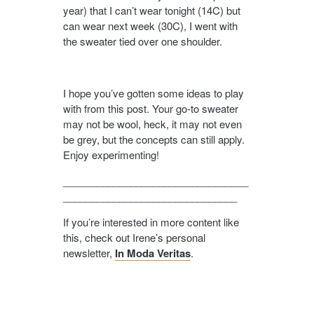
year) that I can’t wear tonight (14C) but
can wear next week (30C), I went with
the sweater tied over one shoulder.
I hope you’ve gotten some ideas to play
with from this post. Your go-to sweater
may not be wool, heck, it may not even
be grey, but the concepts can still apply.
Enjoy experimenting!
_________________________________
_______________________________
If you’re interested in more content like
this, check out Irene’s personal
newsletter,
In Moda Veritas
.