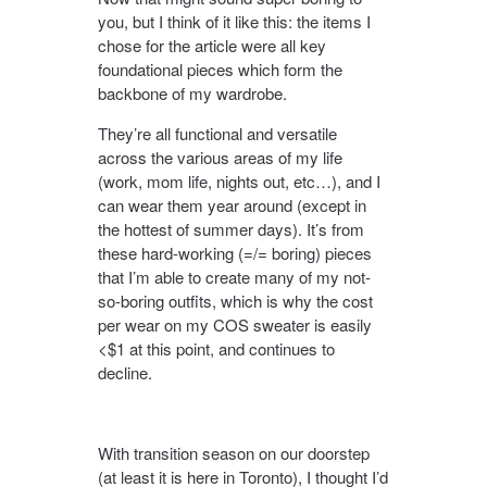
you, but I think of it like this: the items I
chose for the article were all key
foundational pieces which form the
backbone of my wardrobe.
They’re all functional and versatile
across the various areas of my life
(work, mom life, nights out, etc…), and I
can wear them year around (except in
the hottest of summer days). It’s from
these hard-working (=/= boring) pieces
that I’m able to create many of my not-
so-boring outfits, which is why the cost
per wear on my COS sweater is easily
<$1 at this point, and continues to
decline.
With transition season on our doorstep
(at least it is here in Toronto), I thought I’d