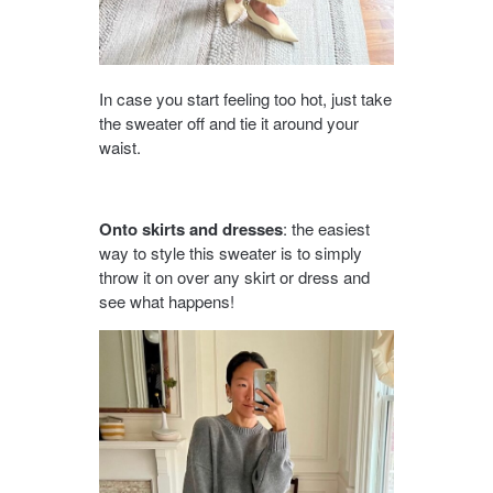
In case you start feeling too hot, just take
the sweater off and tie it around your
waist.
Onto skirts and dresses
: the easiest
way to style this sweater is to simply
throw it on over any skirt or dress and
see what happens!