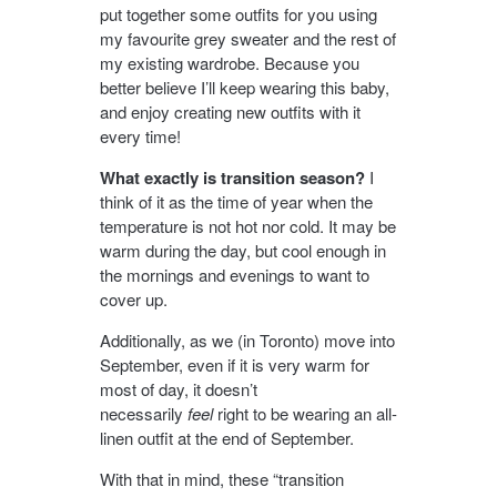
put together some outfits for you using
my favourite grey sweater and the rest of
my existing wardrobe. Because you
better believe I’ll keep wearing this baby,
and enjoy creating new outfits with it
every time!
What exactly is transition season?
I
think of it as the time of year when the
temperature is not hot nor cold. It may be
warm during the day, but cool enough in
the mornings and evenings to want to
cover up.
Additionally, as we (in Toronto) move into
September, even if it is very warm for
most of day, it doesn’t
necessarily
feel
right to be wearing an all-
linen outfit at the end of September.
With that in mind, these “transition