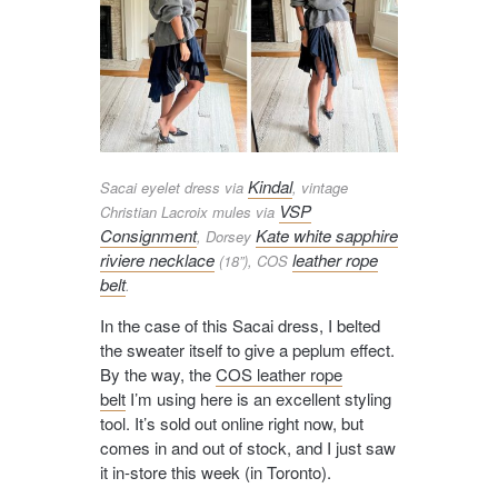
Kindal
Sacai eyelet dress via
, vintage
VSP
Christian Lacroix mules via
Consignment
Kate white sapphire
, Dorsey
riviere necklace
leather rope
(18”), COS
belt
.
In the case of this Sacai dress, I belted
the sweater itself to give a peplum effect.
By the way, the
COS leather rope
belt
I’m using here is an excellent styling
tool. It’s sold out online right now, but
comes in and out of stock, and I just saw
it in-store this week (in Toronto).