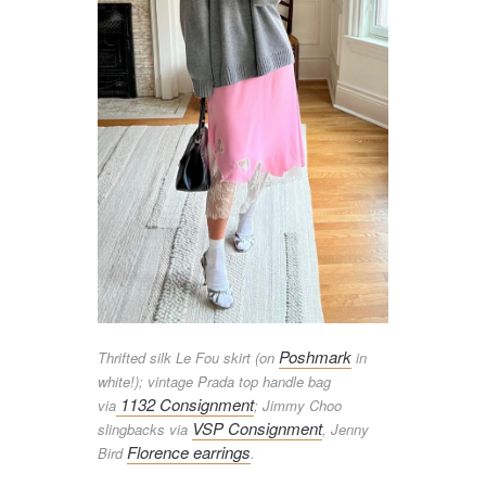
Poshmark
Thrifted silk Le Fou skirt (on
in
white!); vintage Prada top handle bag
1132 Consignment
via
; Jimmy Choo
VSP Consignment
slingbacks via
, Jenny
Florence earrings
Bird
.