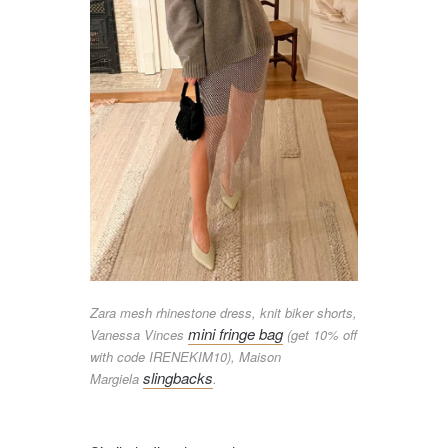
Zara mesh rhinestone dress, knit biker shorts,
mini fringe bag
Vanessa Vinces
(get 10% off
with code IRENEKIM10), Maison
slingbacks
Margiela
.