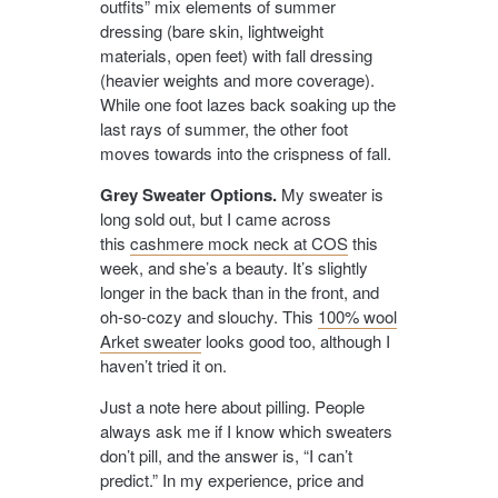
outfits” mix elements of summer
dressing (bare skin, lightweight
materials, open feet) with fall dressing
(heavier weights and more coverage).
While one foot lazes back soaking up the
last rays of summer, the other foot
moves towards into the crispness of fall.
Grey Sweater Options.
My sweater is
long sold out, but I came across
this
cashmere mock neck at COS
this
week, and she’s a beauty. It’s slightly
longer in the back than in the front, and
oh-so-cozy and slouchy. This
100% wool
Arket sweater
looks good too, although I
haven’t tried it on.
Just a note here about pilling. People
always ask me if I know which sweaters
don’t pill, and the answer is, “I can’t
predict.” In my experience, price and