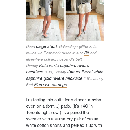
paige short
Doen
, Balenciaga glitter knife
36
mules via Poshmark (used in size
and
elsewhere online), husband’s belt,
Kate white sapphire riviere
Dorsey
necklace
James Bezel white
(18”), Dorsey
sapphire gold riviere necklace
(16”), Jenny
Florence earrings
Bird
.
I’m feeling this outfit for a dinner, maybe
even on a (brrr…) patio. (It’s 14C in
Toronto right now!) I’ve paired the
sweater with a summery pair of casual
white cotton shorts and perked it up with