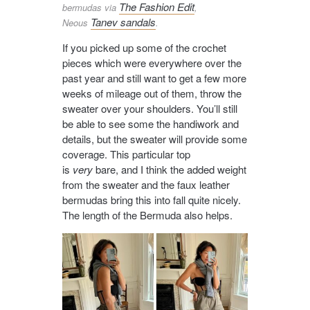
The Fashion Edit
bermudas via
,
Tanev sandals
Neous
.
If you picked up some of the crochet
pieces which were everywhere over the
past year and still want to get a few more
weeks of mileage out of them, throw the
sweater over your shoulders. You’ll still
be able to see some the handiwork and
details, but the sweater will provide some
coverage. This particular top
is
very
bare, and I think the added weight
from the sweater and the faux leather
bermudas bring this into fall quite nicely.
The length of the Bermuda also helps.