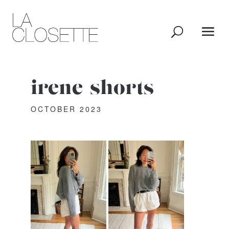
irene-shorts
OCTOBER 2023