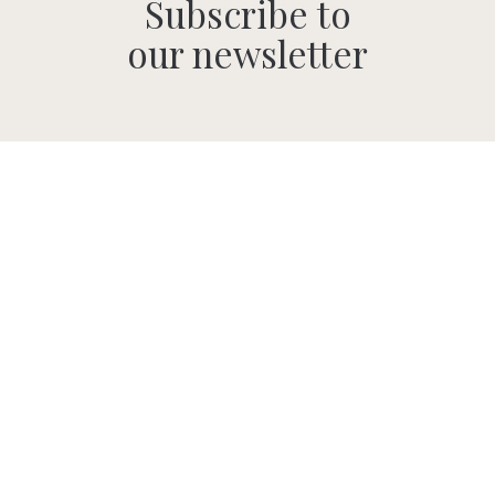
Subscribe to
our newsletter
SUBMIT