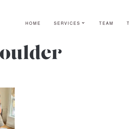
HOME
SERVICES
TEAM
houlder