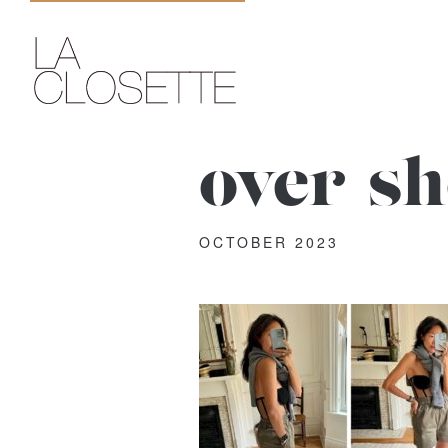
over-s
OCTOBER 2023