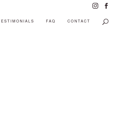
TESTIMONIALS
FAQ
CONTACT