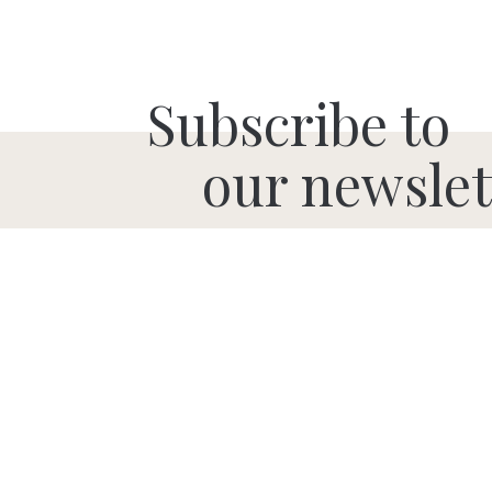
Subscribe to
our newslet
SUBMIT