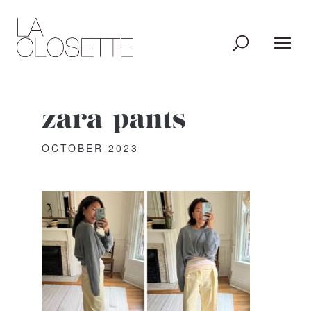
zara-pants
OCTOBER 2023