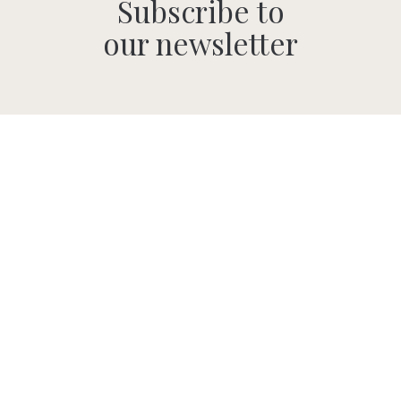
Subscribe to
our newsletter
SUBMIT