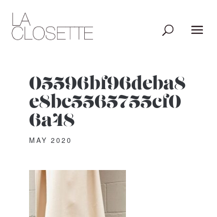
05596bf96deba8
e8bc5565755cf0
6a48
MAY 2020