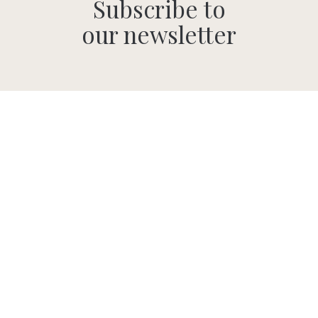
Subscribe to
our newsletter
SUBMIT