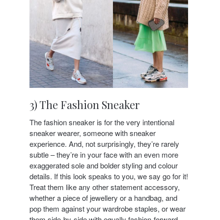
3) The Fashion Sneaker
The fashion sneaker is for the very intentional
sneaker wearer, someone with sneaker
experience. And, not surprisingly, they’re rarely
subtle – they’re in your face with an even more
exaggerated sole and bolder styling and colour
details. If this look speaks to you, we say go for it!
Treat them like any other statement accessory,
whether a piece of jewellery or a handbag, and
pop them against your wardrobe staples, or wear
them side-by-side with equally fashion-forward