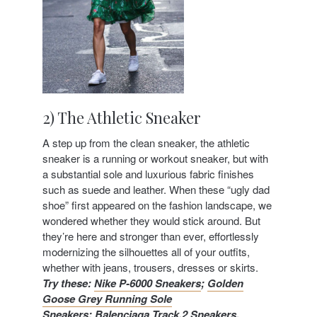
2) The Athletic Sneaker
A step up from the clean sneaker, the athletic
sneaker is a running or workout sneaker, but with
a substantial sole and luxurious fabric finishes
such as suede and leather. When these “ugly dad
shoe” first appeared on the fashion landscape, we
wondered whether they would stick around. But
they’re here and stronger than ever, effortlessly
modernizing the silhouettes all of your outfits,
whether with jeans, trousers, dresses or skirts.
Try these
:
Nike P-6000 Sneakers
;
Golden
Goose Grey Running Sole
Sneakers
;
Balenciaga Track.2 Sneakers
.