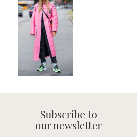
Subscribe to
our newsletter