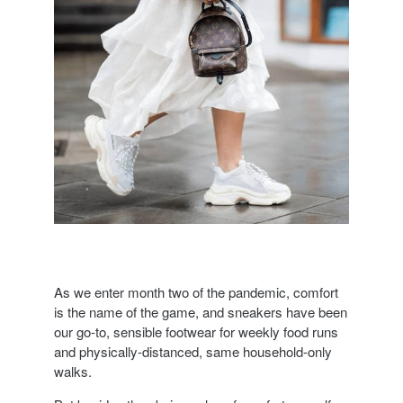
As we enter month two of the pandemic, comfort
is the name of the game, and sneakers have been
our go-to, sensible footwear for weekly food runs
and physically-distanced, same household-only
walks.