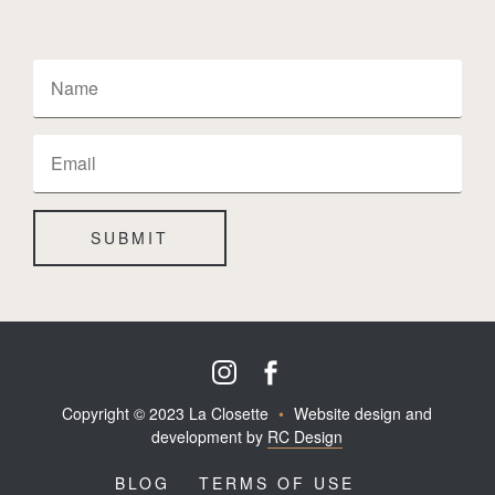
SUBMIT
Copyright © 2023 La Closette
•
Website design and
development by
RC Design
BLOG
TERMS OF USE