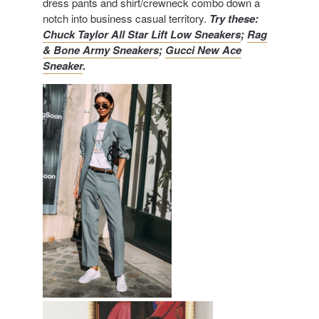
dress pants and shirt/crewneck combo down a
notch into business casual territory.
Try these:
Chuck Taylor All Star Lift Low Sneakers
;
Rag
& Bone Army Sneakers
;
Gucci New Ace
Sneaker
.