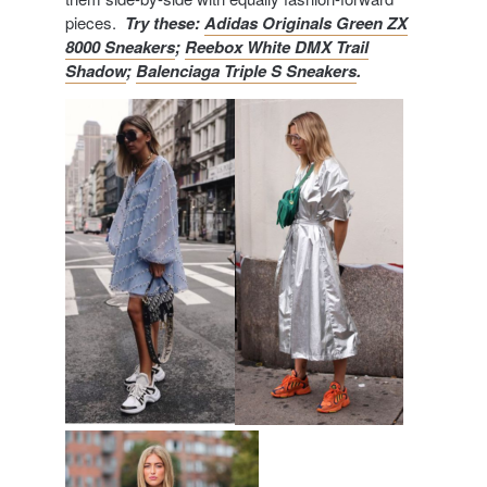
pieces.
Try these:
Adidas Originals Green ZX
8000 Sneakers
;
Reebox White DMX Trail
Shadow
;
Balenciaga Triple S Sneakers
.