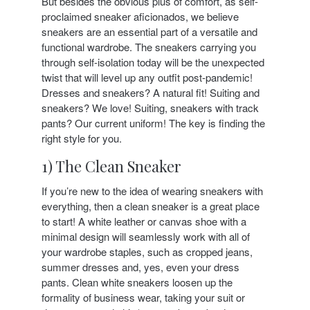
But besides the obvious plus of comfort, as self-
proclaimed sneaker aficionados, we believe
sneakers are an essential part of a versatile and
functional wardrobe. The sneakers carrying you
through self-isolation today will be the unexpected
twist that will level up any outfit post-pandemic!
Dresses and sneakers? A natural fit! Suiting and
sneakers? We love! Suiting, sneakers with track
pants? Our current uniform! The key is finding the
right style for you.
1) The Clean Sneaker
If you’re new to the idea of wearing sneakers with
everything, then a clean sneaker is a great place
to start! A white leather or canvas shoe with a
minimal design will seamlessly work with all of
your wardrobe staples, such as cropped jeans,
summer dresses and, yes, even your dress
pants. Clean white sneakers loosen up the
formality of business wear, taking your suit or