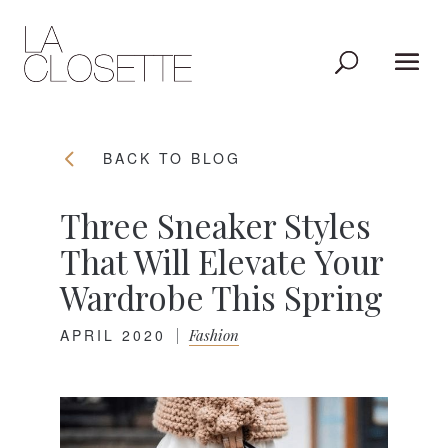
BACK TO BLOG
Three Sneaker Styles
That Will Elevate Your
Wardrobe This Spring
APRIL 2020
|
Fashion