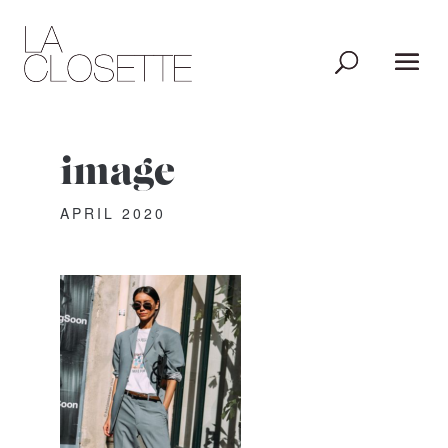
image
APRIL 2020