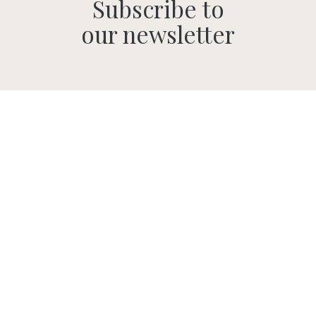
Subscribe to
our newsletter
SUBMIT