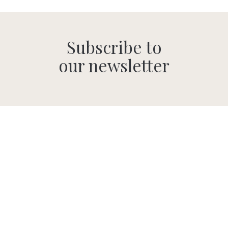
Subscribe to
our newsletter
SUBMIT