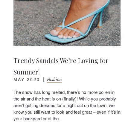
Trendy Sandals We’re Loving for
Summer!
MAY 2020
|
Fashion
The snow has long melted, there’s no more pollen in
the air and the heat is on (finally)! While you probably
aren’t getting dressed for a night out on the town, we
know you still want to look and feel great – even if it’s in
your backyard or at the...