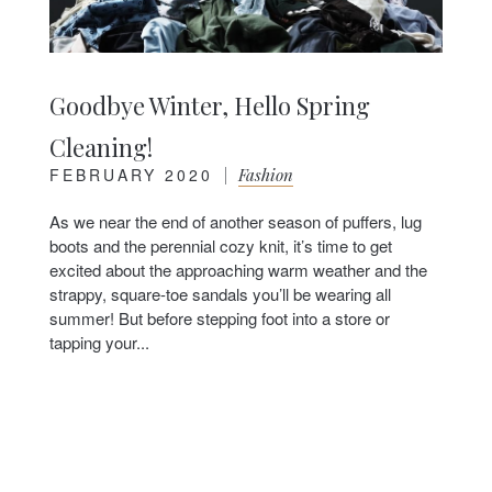
Goodbye Winter, Hello Spring
Cleaning!
FEBRUARY 2020
|
Fashion
As we near the end of another season of puffers, lug
boots and the perennial cozy knit, it’s time to get
excited about the approaching warm weather and the
strappy, square-toe sandals you’ll be wearing all
summer! But before stepping foot into a store or
tapping your...