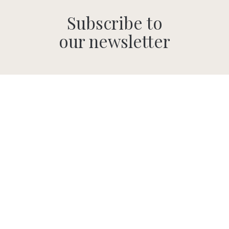
Subscribe to
our newsletter
SUBMIT