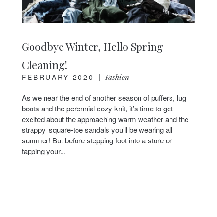
Goodbye Winter, Hello Spring
Cleaning!
FEBRUARY 2020
|
Fashion
As we near the end of another season of puffers, lug
boots and the perennial cozy knit, it’s time to get
excited about the approaching warm weather and the
strappy, square-toe sandals you’ll be wearing all
summer! But before stepping foot into a store or
tapping your...