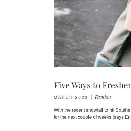
Five Ways to Freshe
|
Fashion
MARCH 2020
With the recent snowfall to hit Southe
for the next couple of weeks (says En