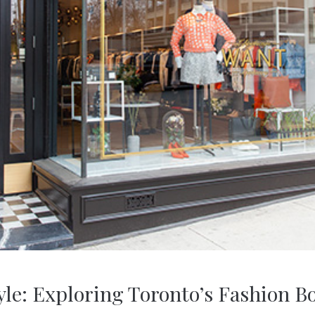
yle: Exploring Toronto’s Fashion B