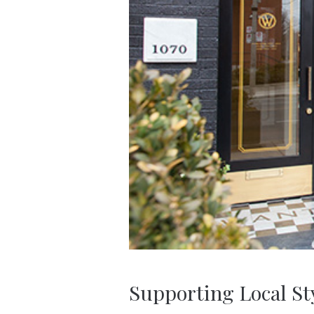
Supporting Local St