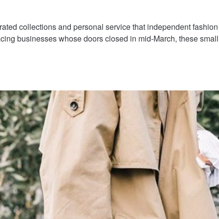
rated collections and personal service that independent fashion
facing businesses whose doors closed in mid-March, these sma