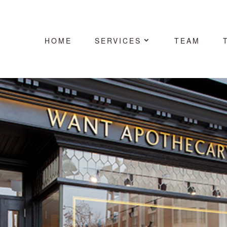
HOME
SERVICES
TEAM