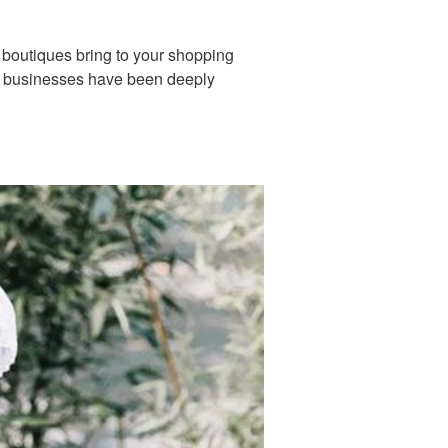
 boutiques bring to your shopping
ll businesses have been deeply