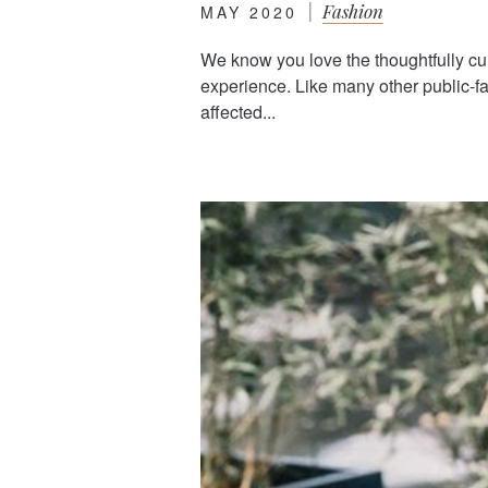
|
Fashion
MAY 2020
We know you love the thoughtfully cu
experience. Like many other public-
affected...