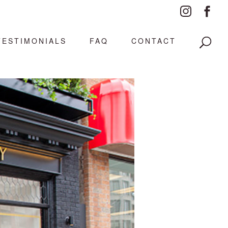
TESTIMONIALS
FAQ
CONTACT