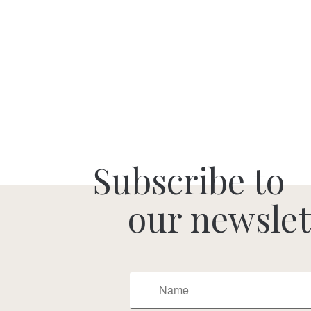
Subscribe to
our newslet