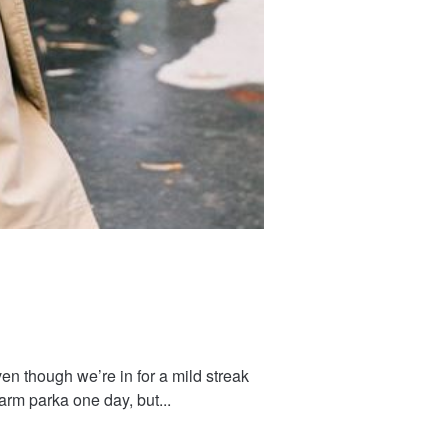
ven though we’re in for a mild streak
arm parka one day, but...