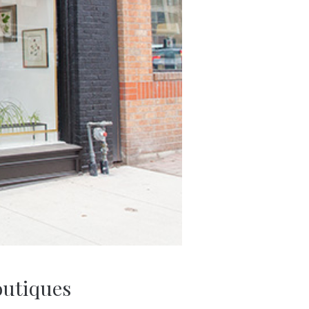
outiques