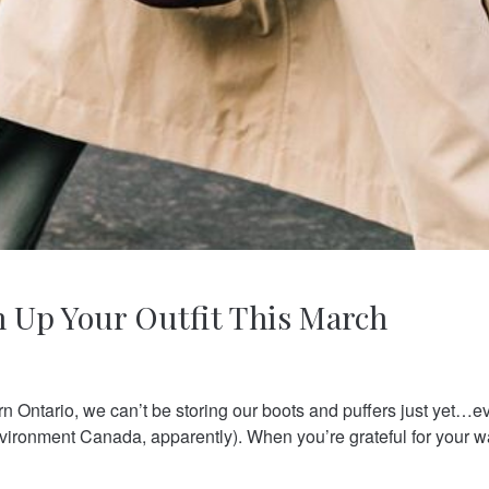
n Up Your Outfit This March
rn Ontario, we can’t be storing our boots and puffers just yet…e
vironment Canada, apparently). When you’re grateful for your w